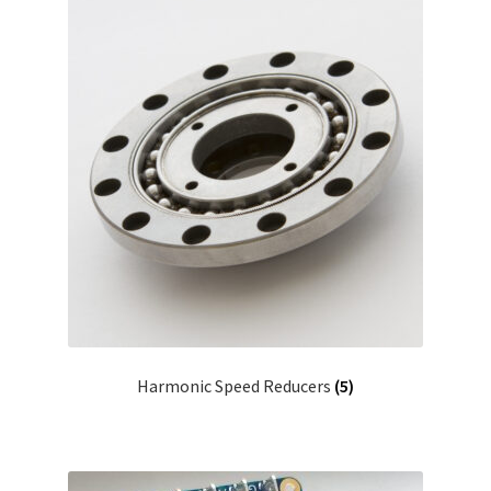
Harmonic Speed Reducers
(5)