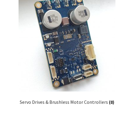
Servo Drives & Brushless Motor Controllers
(8)