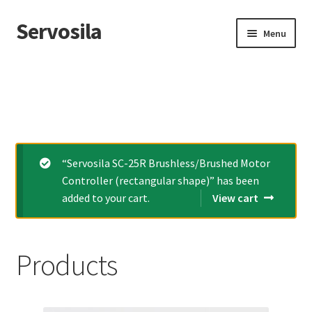
Servosila
Skip
Skip
Menu
to
to
navigation
content
Home
Expand
Products
child
menu
Cart
“Servosila SC-25R Brushless/Brushed Motor
Expand
My account
Controller (rectangular shape)” has been
child
added to your cart.
View cart
menu
Contacts
Products